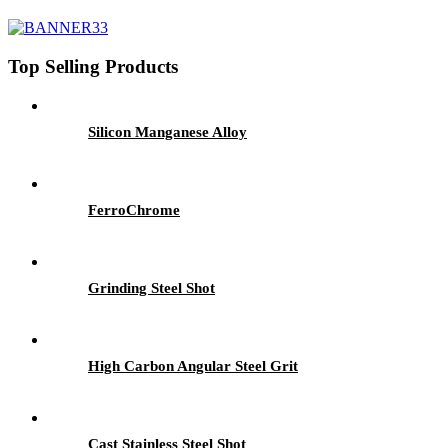
Top Selling Products
Silicon Manganese Alloy
FerroChrome
Grinding Steel Shot
High Carbon Angular Steel Grit
Cast Stainless Steel Shot