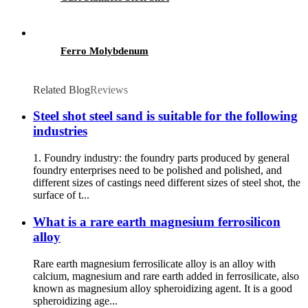
Ferro Molybdenum
Related Blog
Reviews
Steel shot steel sand is suitable for the following
industries
1. Foundry industry: the foundry parts produced by general
foundry enterprises need to be polished and polished, and
different sizes of castings need different sizes of steel shot, the
surface of t...
What is a rare earth magnesium ferrosilicon
alloy
Rare earth magnesium ferrosilicate alloy is an alloy with
calcium, magnesium and rare earth added in ferrosilicate, also
known as magnesium alloy spheroidizing agent. It is a good
spheroidizing age...