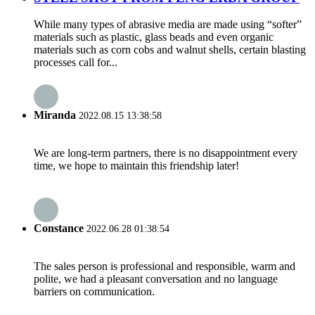
While many types of abrasive media are made using “softer”
materials such as plastic, glass beads and even organic
materials such as corn cobs and walnut shells, certain blasting
processes call for...
Miranda
2022.08.15 13:38:58
We are long-term partners, there is no disappointment every
time, we hope to maintain this friendship later!
Constance
2022.06.28 01:38:54
The sales person is professional and responsible, warm and
polite, we had a pleasant conversation and no language
barriers on communication.