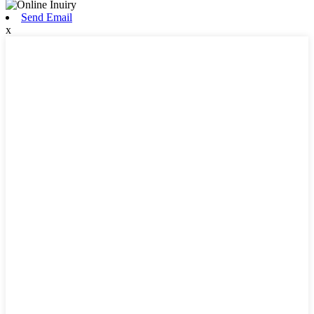
Send Email
x