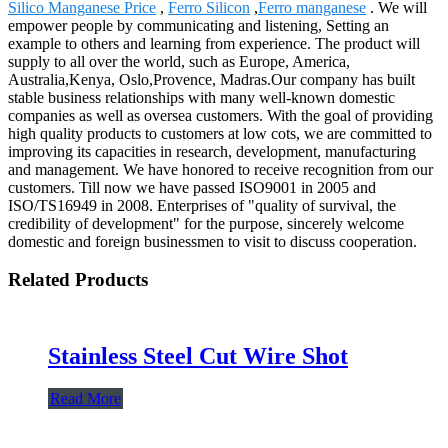
Silico Manganese Price
,
Ferro Silicon
,
Ferro manganese
. We will
empower people by communicating and listening, Setting an
example to others and learning from experience. The product will
supply to all over the world, such as Europe, America,
Australia,Kenya, Oslo,Provence, Madras.Our company has built
stable business relationships with many well-known domestic
companies as well as oversea customers. With the goal of providing
high quality products to customers at low cots, we are committed to
improving its capacities in research, development, manufacturing
and management. We have honored to receive recognition from our
customers. Till now we have passed ISO9001 in 2005 and
ISO/TS16949 in 2008. Enterprises of "quality of survival, the
credibility of development" for the purpose, sincerely welcome
domestic and foreign businessmen to visit to discuss cooperation.
Related Products
Stainless Steel Cut Wire Shot
Read More