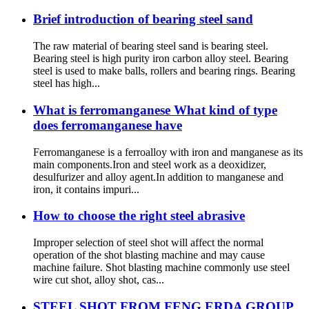
Brief introduction of bearing steel sand
The raw material of bearing steel sand is bearing steel.
Bearing steel is high purity iron carbon alloy steel. Bearing
steel is used to make balls, rollers and bearing rings. Bearing
steel has high...
What is ferromanganese What kind of type
does ferromanganese have
Ferromanganese is a ferroalloy with iron and manganese as its
main components.Iron and steel work as a deoxidizer,
desulfurizer and alloy agent.In addition to manganese and
iron, it contains impuri...
How to choose the right steel abrasive
Improper selection of steel shot will affect the normal
operation of the shot blasting machine and may cause
machine failure. Shot blasting machine commonly use steel
wire cut shot, alloy shot, cas...
STEEL SHOT FROM FENG ERDA GROUP