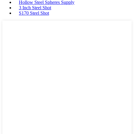
Hollow Steel Spheres Supply
3 Inch Steel Shot
S170 Steel Shot