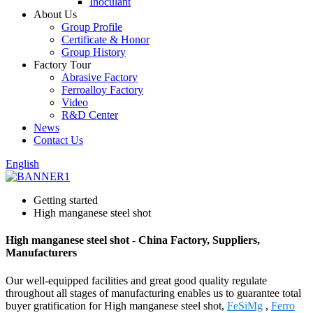
Inoculant
About Us
Group Profile
Certificate & Honor
Group History
Factory Tour
Abrasive Factory
Ferroalloy Factory
Video
R&D Center
News
Contact Us
English
Getting started
High manganese steel shot
High manganese steel shot - China Factory, Suppliers,
Manufacturers
Our well-equipped facilities and great good quality regulate
throughout all stages of manufacturing enables us to guarantee total
buyer gratification for High manganese steel shot,
FeSiMg
,
Ferro