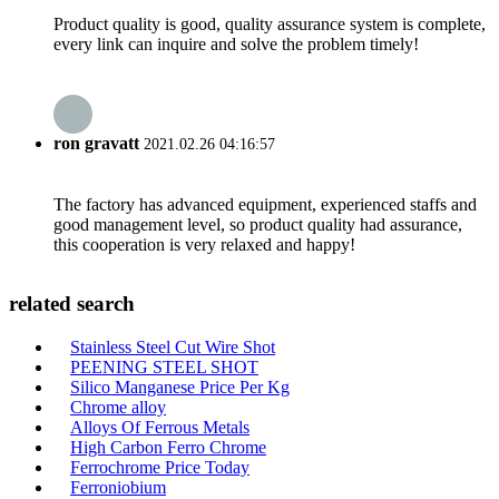
Product quality is good, quality assurance system is complete,
every link can inquire and solve the problem timely!
ron gravatt
2021.02.26 04:16:57
The factory has advanced equipment, experienced staffs and
good management level, so product quality had assurance,
this cooperation is very relaxed and happy!
related search
Stainless Steel Cut Wire Shot
PEENING STEEL SHOT
Silico Manganese Price Per Kg
Chrome alloy
Alloys Of Ferrous Metals
High Carbon Ferro Chrome
Ferrochrome Price Today
Ferroniobium