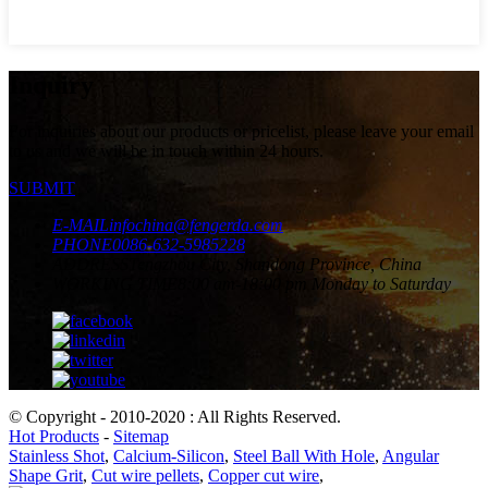
Inquiry
For inquiries about our products or pricelist, please leave your email
to us and we will be in touch within 24 hours.
SUBMIT
E-MAIL
infochina@fengerda.com
PHONE
0086-632-5985228
ADDRESS
Tengzhou City, Shandong Province, China
WORKING TIME
8:00 am-18:00 pm Monday to Saturday
© Copyright - 2010-2020 : All Rights Reserved.
Hot Products
-
Sitemap
Stainless Shot
,
Calcium-Silicon
,
Steel Ball With Hole
,
Angular
Shape Grit
,
Cut wire pellets
,
Copper cut wire
,