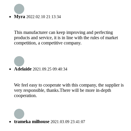
Myra
2022.02.10 21:13:34
This manufacturer can keep improving and perfecting
products and service, it is in line with the rules of market
competition, a competitive company.
Adelaide
2021.09.25 09:40:34
We feel easy to cooperate with this company, the supplier is
very responsible, thanks.There will be more in-depth
cooperation.
trameka milhouse
2021.03.09 23:41:07