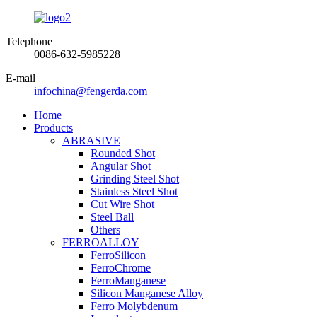
Telephone
0086-632-5985228
E-mail
infochina@fengerda.com
Home
Products
ABRASIVE
Rounded Shot
Angular Shot
Grinding Steel Shot
Stainless Steel Shot
Cut Wire Shot
Steel Ball
Others
FERROALLOY
FerroSilicon
FerroChrome
FerroManganese
Silicon Manganese Alloy
Ferro Molybdenum