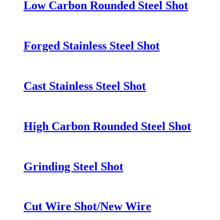
Low Carbon Rounded Steel Shot
Forged Stainless Steel Shot
Cast Stainless Steel Shot
High Carbon Rounded Steel Shot
Grinding Steel Shot
Cut Wire Shot/New Wire