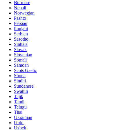
Burmese
Nepali
Norwegian
Pashto
Persian
Punjabi
Serbian
Sesotho
Sinhala
Slovak
Slovenian
Somali
Samoan
Scots Gaelic
Shona
Sindhi
Sundanese
Swahili
Tajik
Tamil
Telugu
Thai
Ukrainian
Urdu
Uzbek