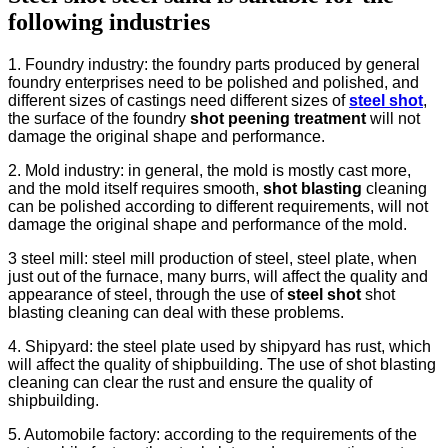
following industries
1. Foundry industry: the foundry parts produced by general
foundry enterprises need to be polished and polished, and
different sizes of castings need different sizes of
steel shot
,
the surface of the foundry
shot peening treatment
will not
damage the original shape and performance.
2. Mold industry: in general, the mold is mostly cast more,
and the mold itself requires smooth,
shot blasting
cleaning
can be polished according to different requirements, will not
damage the original shape and performance of the mold.
3 steel mill: steel mill production of steel, steel plate, when
just out of the furnace, many burrs, will affect the quality and
appearance of steel, through the use of
steel shot
shot
blasting cleaning can deal with these problems.
4. Shipyard: the steel plate used by shipyard has rust, which
will affect the quality of shipbuilding. The use of shot blasting
cleaning can clear the rust and ensure the quality of
shipbuilding.
5. Automobile factory: according to the requirements of the