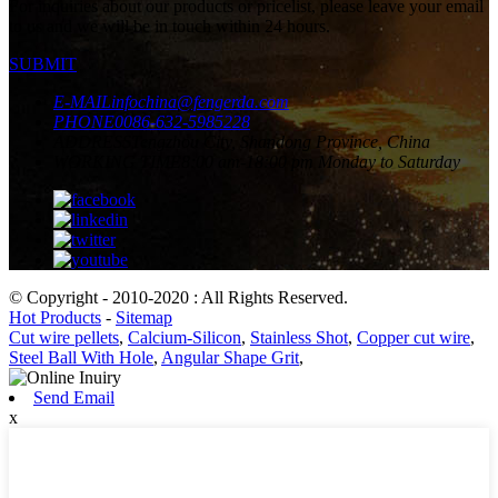
For inquiries about our products or pricelist, please leave your email
to us and we will be in touch within 24 hours.
SUBMIT
E-MAIL
infochina@fengerda.com
PHONE
0086-632-5985228
ADDRESS
Tengzhou City, Shandong Province, China
WORKING TIME
8:00 am-18:00 pm Monday to Saturday
© Copyright - 2010-2020 : All Rights Reserved.
Hot Products
-
Sitemap
Cut wire pellets
,
Calcium-Silicon
,
Stainless Shot
,
Copper cut wire
,
Steel Ball With Hole
,
Angular Shape Grit
,
Send Email
x