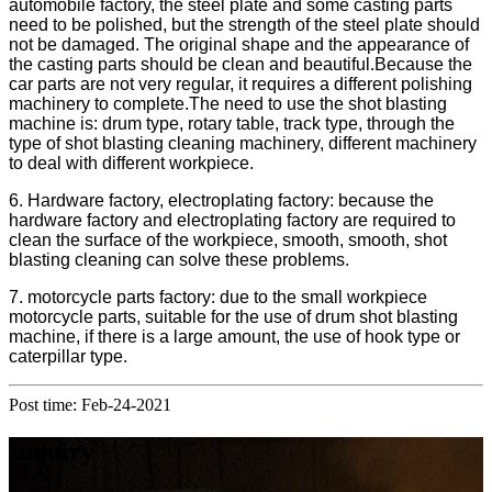
automobile factory, the steel plate and some casting parts
need to be polished, but the strength of the steel plate should
not be damaged. The original shape and the appearance of
the casting parts should be clean and beautiful.Because the
car parts are not very regular, it requires a different polishing
machinery to complete.The need to use the shot blasting
machine is: drum type, rotary table, track type, through the
type of shot blasting cleaning machinery, different machinery
to deal with different workpiece.
6. Hardware factory, electroplating factory: because the
hardware factory and electroplating factory are required to
clean the surface of the workpiece, smooth, smooth, shot
blasting cleaning can solve these problems.
7. motorcycle parts factory: due to the small workpiece
motorcycle parts, suitable for the use of drum shot blasting
machine, if there is a large amount, the use of hook type or
caterpillar type.
Post time: Feb-24-2021
Inquiry