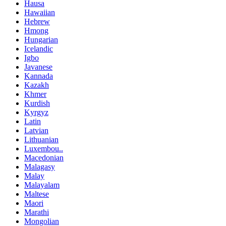
Hausa
Hawaiian
Hebrew
Hmong
Hungarian
Icelandic
Igbo
Javanese
Kannada
Kazakh
Khmer
Kurdish
Kyrgyz
Latin
Latvian
Lithuanian
Luxembou..
Macedonian
Malagasy
Malay
Malayalam
Maltese
Maori
Marathi
Mongolian