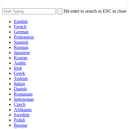
Hit enter to search or ESC to close
English
French
German
Portuguese
Spanish
Russian
Japanese
Korean
Arabic
Irish
Greek
Turkish
Italian
Danish
Romanian
Indonesian
Czech
Afrikaans
Swedish
Polish
Basque