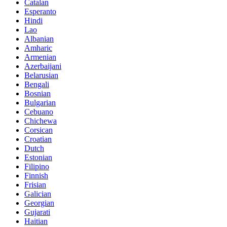
Catalan
Esperanto
Hindi
Lao
Albanian
Amharic
Armenian
Azerbaijani
Belarusian
Bengali
Bosnian
Bulgarian
Cebuano
Chichewa
Corsican
Croatian
Dutch
Estonian
Filipino
Finnish
Frisian
Galician
Georgian
Gujarati
Haitian