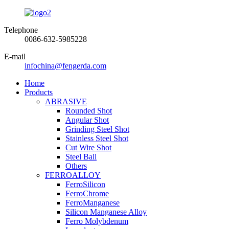
Telephone
0086-632-5985228
E-mail
infochina@fengerda.com
Home
Products
ABRASIVE
Rounded Shot
Angular Shot
Grinding Steel Shot
Stainless Steel Shot
Cut Wire Shot
Steel Ball
Others
FERROALLOY
FerroSilicon
FerroChrome
FerroManganese
Silicon Manganese Alloy
Ferro Molybdenum