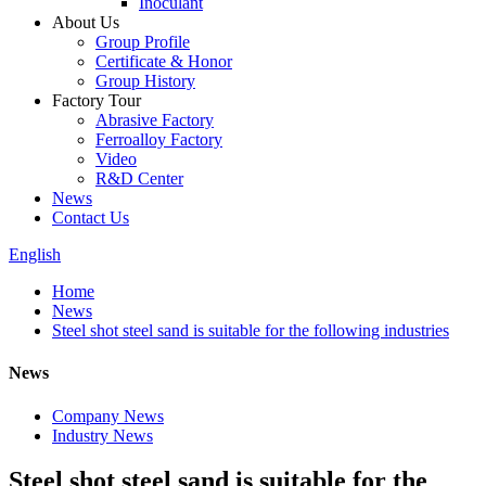
Inoculant
About Us
Group Profile
Certificate & Honor
Group History
Factory Tour
Abrasive Factory
Ferroalloy Factory
Video
R&D Center
News
Contact Us
English
Home
News
Steel shot steel sand is suitable for the following industries
News
Company News
Industry News
Steel shot steel sand is suitable for the