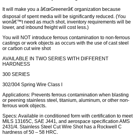
It will make you a â€œGreenerâ€ organization because
disposal of spent media will be significantly reduced. (You
wonâ€™t need as much shot, inventory requirements will be
lower, and inbound freight will cost less.)
You will NOT introduce ferrous contamination to non-ferrous
castings or work objects as occurs with the use of cast steel
or carbon cut wire shot
AVAILABLE IN TWO SERIES WITH DIFFERENT
HARDNESS
300 SERIES
302/304 Spring Wire Class I
Applications: Prevents ferrous contamination when blasting
or peening stainless steel, titanium, aluminum, or other non-
ferrous work objects.
Specs: Available in conditioned form with certification to meet
MILS 13165C, SAE J441, and aerospace specification AMS
2431/4. Stainless Steel Cut Wire Shot has a Rockwell C
hardness of 50 – 58 HRC.