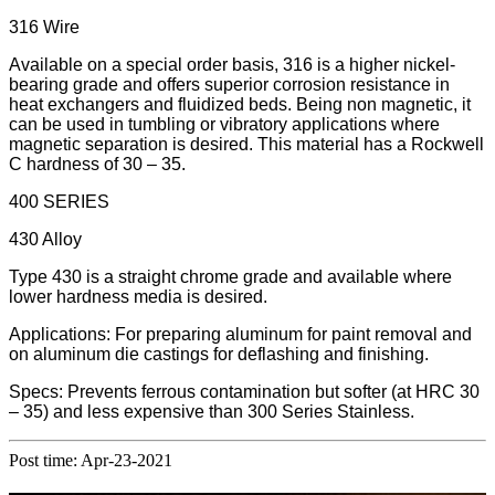
316 Wire
Available on a special order basis, 316 is a higher nickel-
bearing grade and offers superior corrosion resistance in
heat exchangers and fluidized beds. Being non magnetic, it
can be used in tumbling or vibratory applications where
magnetic separation is desired. This material has a Rockwell
C hardness of 30 – 35.
400 SERIES
430 Alloy
Type 430 is a straight chrome grade and available where
lower hardness media is desired.
Applications: For preparing aluminum for paint removal and
on aluminum die castings for deflashing and finishing.
Specs: Prevents ferrous contamination but softer (at HRC 30
– 35) and less expensive than 300 Series Stainless.
Post time: Apr-23-2021