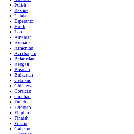
Polish
Basque
Catalan
Esperanto
Hindi
Lao
Albanian
Amharic
Armenian
Azerbaijani
Belarusian
Bengali
Bosnian
Bulgarian
Cebuano
Chichewa
Corsican
Croatian
Dutch
Estonian
Filipino
Finnish
Frisian
Galician