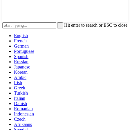
Hit enter to search or ESC to close
English
French
German
Portuguese
Spanish
Russian
Japanese
Korean
Arabic
Irish
Greek
Turkish
Italian
Danish
Romanian
Indonesian
Czech
Afrikaans
Swedish