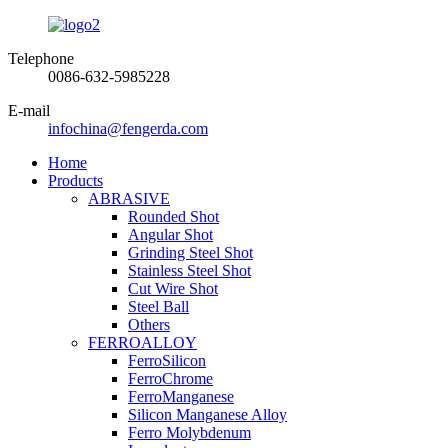
Telephone
0086-632-5985228
E-mail
infochina@fengerda.com
Home
Products
ABRASIVE
Rounded Shot
Angular Shot
Grinding Steel Shot
Stainless Steel Shot
Cut Wire Shot
Steel Ball
Others
FERROALLOY
FerroSilicon
FerroChrome
FerroManganese
Silicon Manganese Alloy
Ferro Molybdenum