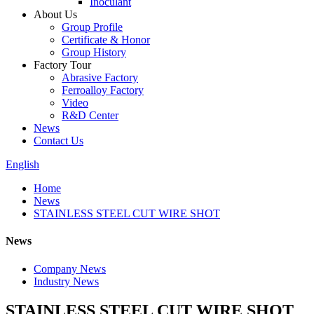
Inoculant
About Us
Group Profile
Certificate & Honor
Group History
Factory Tour
Abrasive Factory
Ferroalloy Factory
Video
R&D Center
News
Contact Us
English
Home
News
STAINLESS STEEL CUT WIRE SHOT
News
Company News
Industry News
STAINLESS STEEL CUT WIRE SHOT