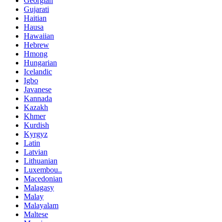
Georgian
Gujarati
Haitian
Hausa
Hawaiian
Hebrew
Hmong
Hungarian
Icelandic
Igbo
Javanese
Kannada
Kazakh
Khmer
Kurdish
Kyrgyz
Latin
Latvian
Lithuanian
Luxembou..
Macedonian
Malagasy
Malay
Malayalam
Maltese