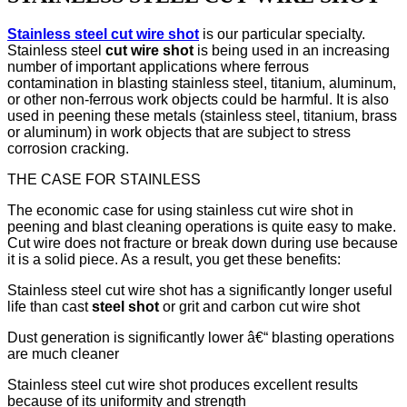
Stainless steel cut wire shot
is our particular specialty.
Stainless steel
cut wire shot
is being used in an increasing
number of important applications where ferrous
contamination in blasting stainless steel, titanium, aluminum,
or other non-ferrous work objects could be harmful. It is also
used in peening these metals (stainless steel, titanium, brass
or aluminum) in work objects that are subject to stress
corrosion cracking.
THE CASE FOR STAINLESS
The economic case for using stainless cut wire shot in
peening and blast cleaning operations is quite easy to make.
Cut wire does not fracture or break down during use because
it is a solid piece. As a result, you get these benefits:
Stainless steel cut wire shot has a significantly longer useful
life than cast
steel shot
or grit and carbon cut wire shot
Dust generation is significantly lower â€“ blasting operations
are much cleaner
Stainless steel cut wire shot produces excellent results
because of its uniformity and strength