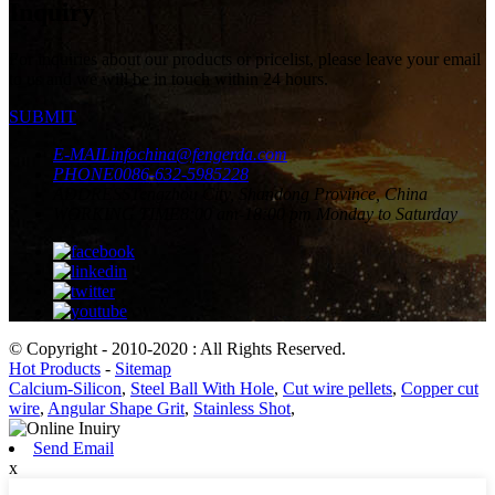
Inquiry
For inquiries about our products or pricelist, please leave your email
to us and we will be in touch within 24 hours.
SUBMIT
E-MAIL
infochina@fengerda.com
PHONE
0086-632-5985228
ADDRESS
Tengzhou City, Shandong Province, China
WORKING TIME
8:00 am-18:00 pm Monday to Saturday
© Copyright - 2010-2020 : All Rights Reserved.
Hot Products
-
Sitemap
Calcium-Silicon
,
Steel Ball With Hole
,
Cut wire pellets
,
Copper cut
wire
,
Angular Shape Grit
,
Stainless Shot
,
Send Email
x