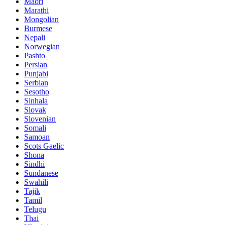
Maori
Marathi
Mongolian
Burmese
Nepali
Norwegian
Pashto
Persian
Punjabi
Serbian
Sesotho
Sinhala
Slovak
Slovenian
Somali
Samoan
Scots Gaelic
Shona
Sindhi
Sundanese
Swahili
Tajik
Tamil
Telugu
Thai