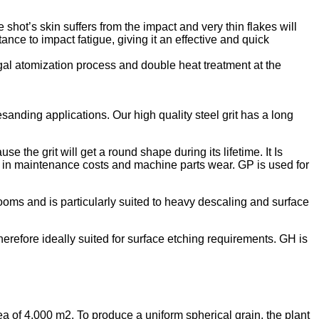
shot’s skin suffers from the impact and very thin flakes will
ance to impact fatigue, giving it an effective and quick
ugal atomization process and double heat treatment at the
sanding applications. Our high quality steel grit has a long
 the grit will get a round shape during its lifetime. It Is
ase in maintenance costs and machine parts wear. GP is used for
oms and is particularly suited to heavy descaling and surface
erefore ideally suited for surface etching requirements. GH is
ea of 4.000 m2. To produce a uniform spherical grain, the plant