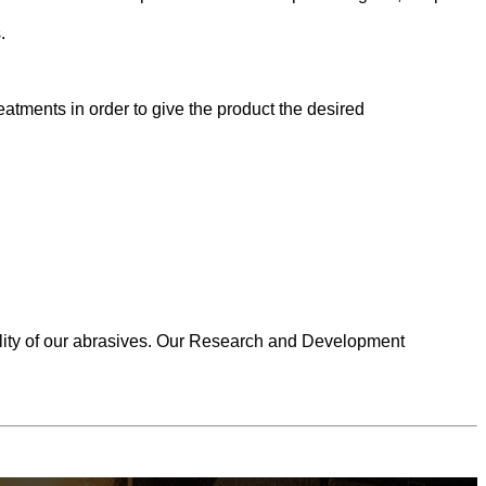
.
atments in order to give the product the desired
uality of our abrasives. Our Research and Development