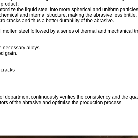
 product :
atomize the liquid steel into more spherical and uniform particles
emical and internal structure, making the abrasive less brittle.
o cracks and thus a better durability of the abrasive.
 molten steel followed by a series of thermal and mechanical tre
he necessary alloys.
ed grain.
 cracks
trol department continuously verifies the consistency and the q
tors of the abrasive and optimise the production process.