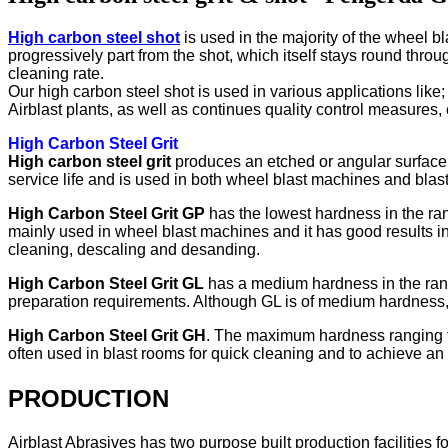
High carbon steel shot
is used in the majority of the wheel bl
progressively part from the shot, which itself stays round throug
cleaning rate.
Our high carbon steel shot is used in various applications like
Airblast plants, as well as continues quality control measures, 
High Carbon Steel Grit
High carbon steel grit
produces an etched or angular surface p
service life and is used in both wheel blast machines and blas
High Carbon Steel Grit GP
has the lowest hardness in the rang
mainly used in wheel blast machines and it has good results in
cleaning, descaling and desanding.
High Carbon Steel Grit GL
has a medium hardness in the rang
preparation requirements. Although GL is of medium hardness, i
High Carbon Steel Grit GH
. The maximum hardness ranging fro
often used in blast rooms for quick cleaning and to achieve an a
PRODUCTION
Airblast Abrasives has two purpose built production facilities 