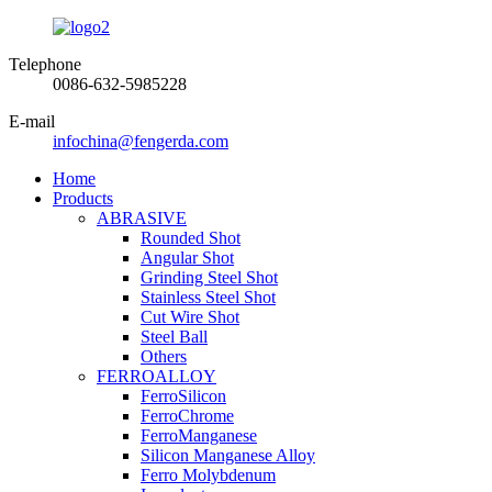
Telephone
0086-632-5985228
E-mail
infochina@fengerda.com
Home
Products
ABRASIVE
Rounded Shot
Angular Shot
Grinding Steel Shot
Stainless Steel Shot
Cut Wire Shot
Steel Ball
Others
FERROALLOY
FerroSilicon
FerroChrome
FerroManganese
Silicon Manganese Alloy
Ferro Molybdenum