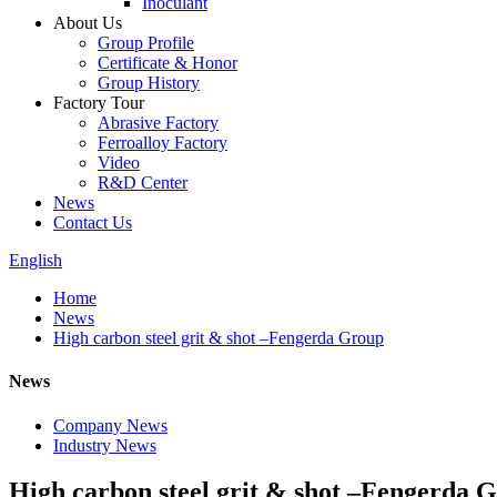
Inoculant
About Us
Group Profile
Certificate & Honor
Group History
Factory Tour
Abrasive Factory
Ferroalloy Factory
Video
R&D Center
News
Contact Us
English
Home
News
High carbon steel grit & shot –Fengerda Group
News
Company News
Industry News
High carbon steel grit & shot –Fengerda 