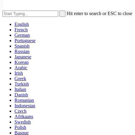
Hit enter to search or ESC to close
English
French
German
Portuguese
Spanish
Russian
Japanese
Korean
Arabic
Irish
Greek
Turkish
Italian
Danish
Romanian
Indonesian
Czech
Afrikaans
Swedish
Polish
Basque