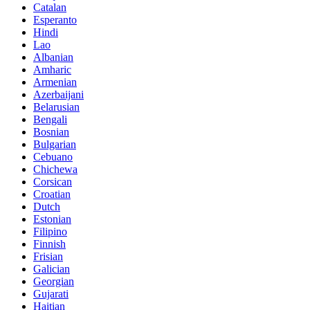
Catalan
Esperanto
Hindi
Lao
Albanian
Amharic
Armenian
Azerbaijani
Belarusian
Bengali
Bosnian
Bulgarian
Cebuano
Chichewa
Corsican
Croatian
Dutch
Estonian
Filipino
Finnish
Frisian
Galician
Georgian
Gujarati
Haitian