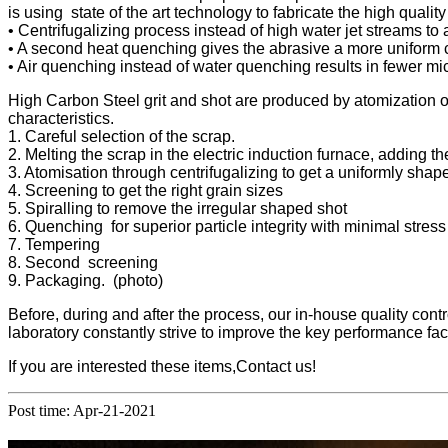
is using state of the art technology to fabricate the high quality
• Centrifugalizing process instead of high water jet streams to 
• A second heat quenching gives the abrasive a more uniform ch
• Air quenching instead of water quenching results in fewer micr
High Carbon Steel grit and shot are produced by atomization of
characteristics.
1. Careful selection of the scrap.
2. Melting the scrap in the electric induction furnace, adding t
3. Atomisation through centrifugalizing to get a uniformly shap
4. Screening to get the right grain sizes
5. Spiralling to remove the irregular shaped shot
6. Quenching for superior particle integrity with minimal stress
7. Tempering
8. Second screening
9. Packaging. (photo)
Before, during and after the process, our in-house quality con
laboratory constantly strive to improve the key performance fac
If you are interested these items,Contact us!
Post time: Apr-21-2021