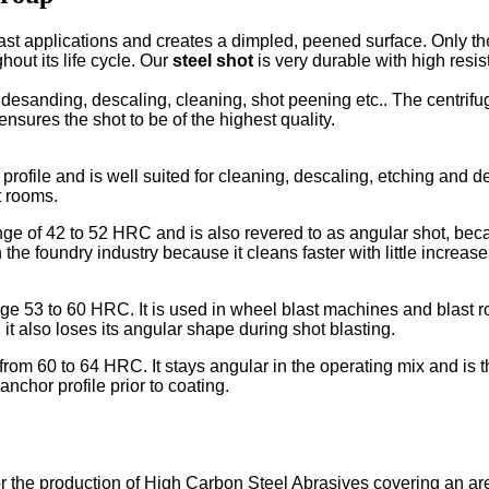
ast applications and creates a dimpled, peened surface. Only the 
hout its life cycle. Our
steel shot
is very durable with high resist
; desanding, descaling, cleaning, shot peening etc.. The centrif
ensures the shot to be of the highest quality.
rofile and is well suited for cleaning, descaling, etching and de
t rooms.
e of 42 to 52 HRC and is also revered to as angular shot, because
 the foundry industry because it cleans faster with little incre
e 53 to 60 HRC. It is used in wheel blast machines and blast ro
t also loses its angular shape during shot blasting.
m 60 to 64 HRC. It stays angular in the operating mix and is th
nchor profile prior to coating.
for the production of High Carbon Steel Abrasives covering an ar