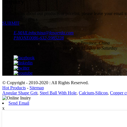
Inquiry
For inquiries about our products or pricelist, please leave your email 
SUBMIT
E-MAIL
infochina@fengerda.com
PHONE
0086-632-5985228
ADDRESS
Tengzhou City, Shandong Province, China
WORKING TIME
8:00 am-18:00 pm Monday to Saturday
© Copyright - 2010-2020 : All Rights Reserved.
Hot Products
-
Sitemap
Angular Shape Grit
,
Steel Ball With Hole
,
Calcium-Silicon
,
Copper c
Send Email
x