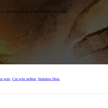
to us and we will be in touch within 24 hours.
ut wire
,
Cut wire pellets
,
Stainless Shot
,