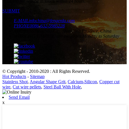
to us and we will be in touch within 24 hours.
SUBMIT
E-MAIL
infochina@fengerda.com
PHONE
0086-632-5985228
ADDRESS
Tengzhou City, Shandong Province, China
WORKING TIME
8:00 am-18:00 pm Monday to Saturday
© Copyright - 2010-2020 : All Rights Reserved.
Hot Products
-
Sitemap
Stainless Shot
,
Angular Shape Grit
,
Calcium-Silicon
,
Copper cut
wire
,
Cut wire pellets
,
Steel Ball With Hole
,
Send Email
x