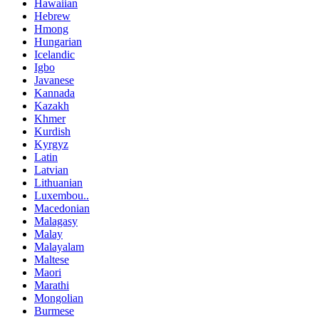
Hawaiian
Hebrew
Hmong
Hungarian
Icelandic
Igbo
Javanese
Kannada
Kazakh
Khmer
Kurdish
Kyrgyz
Latin
Latvian
Lithuanian
Luxembou..
Macedonian
Malagasy
Malay
Malayalam
Maltese
Maori
Marathi
Mongolian
Burmese