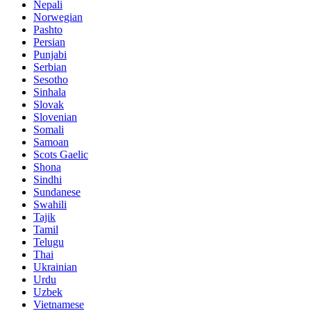
Nepali
Norwegian
Pashto
Persian
Punjabi
Serbian
Sesotho
Sinhala
Slovak
Slovenian
Somali
Samoan
Scots Gaelic
Shona
Sindhi
Sundanese
Swahili
Tajik
Tamil
Telugu
Thai
Ukrainian
Urdu
Uzbek
Vietnamese