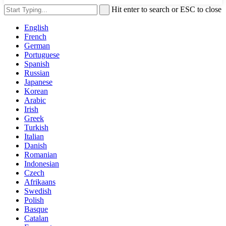
Hit enter to search or ESC to close
English
French
German
Portuguese
Spanish
Russian
Japanese
Korean
Arabic
Irish
Greek
Turkish
Italian
Danish
Romanian
Indonesian
Czech
Afrikaans
Swedish
Polish
Basque
Catalan