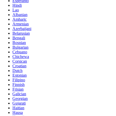
Esperanto
Hindi
Lao
Albanian
Amharic
Armenian
Azerbaijani
Belarusian
Bengali
Bosnian
Bulgarian
Cebuano
Chichewa
Corsican
Croatian
Dutch
Estonian
Filipino
Finnish
Frisian
Galician
Georgian
Gujarati
Haitian
Hausa