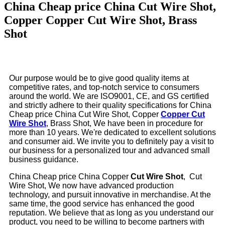
China Cheap price China Cut Wire Shot,
Copper Copper Cut Wire Shot, Brass
Shot
Our purpose would be to give good quality items at
competitive rates, and top-notch service to consumers
around the world. We are ISO9001, CE, and GS certified
and strictly adhere to their quality specifications for China
Cheap price China Cut Wire Shot, Copper
Copper Cut
Wire Shot
, Brass Shot, We have been in procedure for
more than 10 years. We're dedicated to excellent solutions
and consumer aid. We invite you to definitely pay a visit to
our business for a personalized tour and advanced small
business guidance.
China Cheap price China Copper
Cut Wire Shot
, Cut
Wire Shot, We now have advanced production
technology, and pursuit innovative in merchandise. At the
same time, the good service has enhanced the good
reputation. We believe that as long as you understand our
product, you need to be willing to become partners with