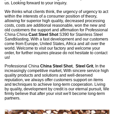
us. Looking forward to your inquiry.
We thinks what clients think, the urgency of urgency to act
within the interests of a consumer position of theory,
allowing for superior high quality, decreased processing
costs, costs are additional reasonable, won the new and
old customers the support and affirmation for Professional
China China
Cast Steel Shot
S390 for Stainless Steel
Sandblasting, With a fast development and our customers
come from Europe, United States, Africa and all over the
world. Welcome to visit our factory and welcome your
order, for further inquires please do not hesitate to contact
us!
Professional China
China Steel Shot
,
Steel Grit
, In the
increasingly competitive market, With sincere service high
quality products and solutions and well-deserved
reputation, we always offer customers support on items
and techniques to achieve long-term cooperation. Living
by quality, development by credit is our eternal pursuit, We
firmly believe that after your visit we'll become long-term
partners.