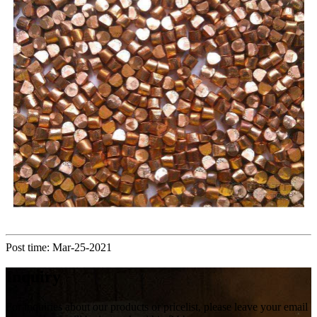
Post time: Mar-25-2021
Inquiry
For inquiries about our products or pricelist, please leave your email