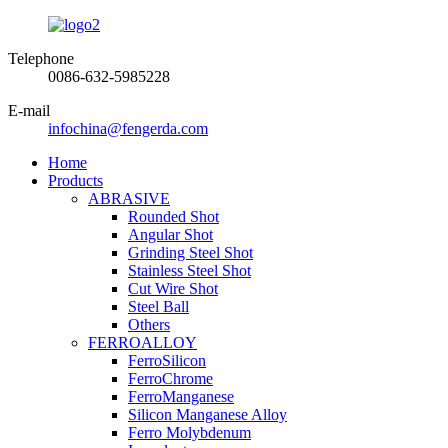
Telephone
0086-632-5985228
E-mail
infochina@fengerda.com
Home
Products
ABRASIVE
Rounded Shot
Angular Shot
Grinding Steel Shot
Stainless Steel Shot
Cut Wire Shot
Steel Ball
Others
FERROALLOY
FerroSilicon
FerroChrome
FerroManganese
Silicon Manganese Alloy
Ferro Molybdenum