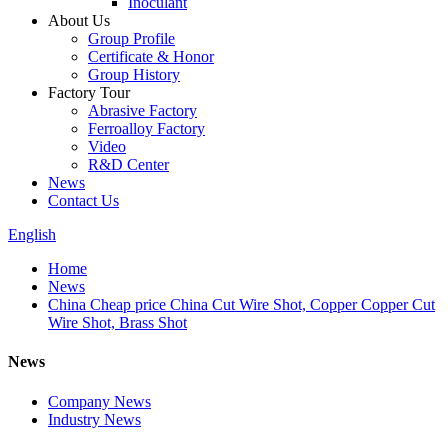
Inoculant
About Us
Group Profile
Certificate & Honor
Group History
Factory Tour
Abrasive Factory
Ferroalloy Factory
Video
R&D Center
News
Contact Us
English
Home
News
China Cheap price China Cut Wire Shot, Copper Copper Cut
Wire Shot, Brass Shot
News
Company News
Industry News