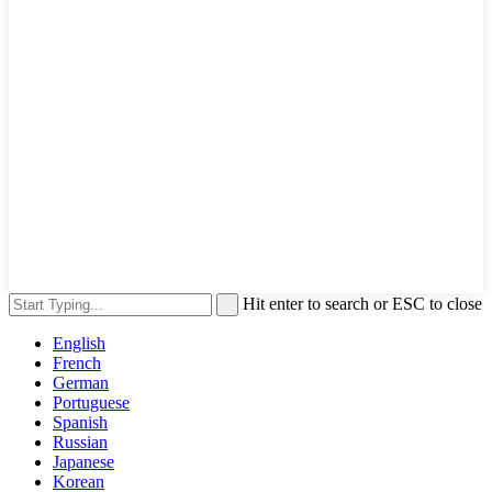
Hit enter to search or ESC to close
English
French
German
Portuguese
Spanish
Russian
Japanese
Korean