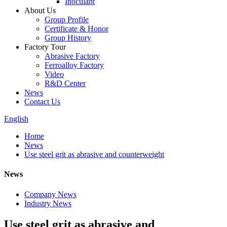
Inoculant
About Us
Group Profile
Certificate & Honor
Group History
Factory Tour
Abrasive Factory
Ferroalloy Factory
Video
R&D Center
News
Contact Us
English
Home
News
Use steel grit as abrasive and counterweight
News
Company News
Industry News
Use steel grit as abrasive and