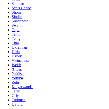
Samoan
Scots Gaelic
Shona
Sindhi
Sundanese
Swahili
Tajik
Tamil
Telugu
Thai
Ukrainian
Urdu
Uzbek
Vietnamese
Welsh
Xhosa
Yiddish
Yoruba
Zulu
Kinyarwanda
Tatar
Oriya
Turkmen
Uyghur