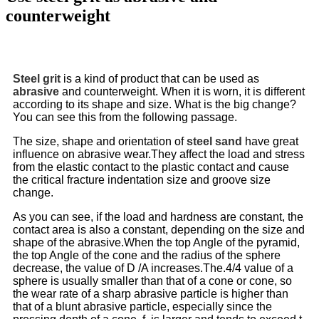
counterweight
Steel grit
is a kind of product that can be used as
abrasive
and counterweight. When it is worn, it is different
according to its shape and size. What is the big change?
You can see this from the following passage.
The size, shape and orientation of
steel sand
have great
influence on abrasive wear.They affect the load and stress
from the elastic contact to the plastic contact and cause
the critical fracture indentation size and groove size
change.
As you can see, if the load and hardness are constant, the
contact area is also a constant, depending on the size and
shape of the abrasive.When the top Angle of the pyramid,
the top Angle of the cone and the radius of the sphere
decrease, the value of D /A increases.The.4/4 value of a
sphere is usually smaller than that of a cone or cone, so
the wear rate of a sharp abrasive particle is higher than
that of a blunt abrasive particle, especially since the