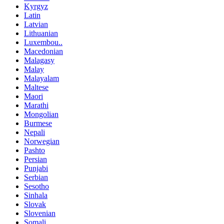
Kyrgyz
Latin
Latvian
Lithuanian
Luxembou..
Macedonian
Malagasy
Malay
Malayalam
Maltese
Maori
Marathi
Mongolian
Burmese
Nepali
Norwegian
Pashto
Persian
Punjabi
Serbian
Sesotho
Sinhala
Slovak
Slovenian
Somali