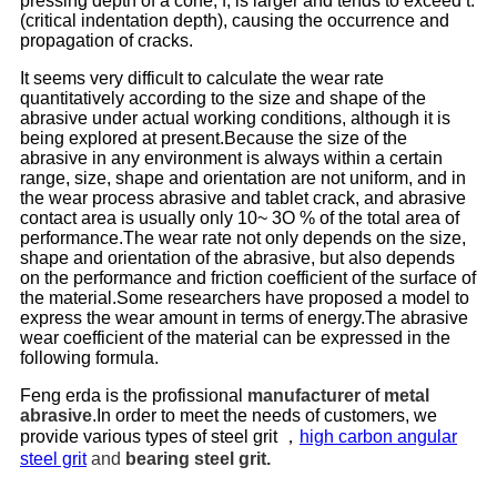
pressing depth of a cone, f, is larger and tends to exceed t.
(critical indentation depth), causing the occurrence and
propagation of cracks.
It seems very difficult to calculate the wear rate
quantitatively according to the size and shape of the
abrasive under actual working conditions, although it is
being explored at present.Because the size of the
abrasive in any environment is always within a certain
range, size, shape and orientation are not uniform, and in
the wear process abrasive and tablet crack, and abrasive
contact area is usually only 10~ 3O % of the total area of
performance.The wear rate not only depends on the size,
shape and orientation of the abrasive, but also depends
on the performance and friction coefficient of the surface of
the material.Some researchers have proposed a model to
express the wear amount in terms of energy.The abrasive
wear coefficient of the material can be expressed in the
following formula.
Feng erda is the profissional
manufacturer
of
metal
abrasive
.In order to meet the needs of customers, we
provide various types of steel grit ，
high carbon angular
steel grit
and
bearing steel grit
.