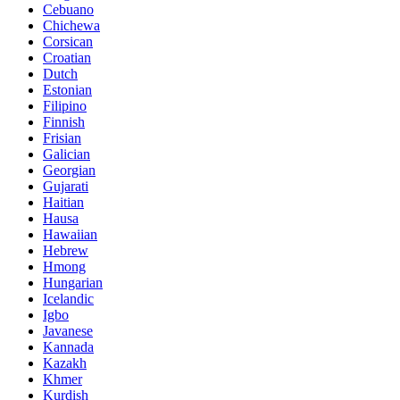
Cebuano
Chichewa
Corsican
Croatian
Dutch
Estonian
Filipino
Finnish
Frisian
Galician
Georgian
Gujarati
Haitian
Hausa
Hawaiian
Hebrew
Hmong
Hungarian
Icelandic
Igbo
Javanese
Kannada
Kazakh
Khmer
Kurdish