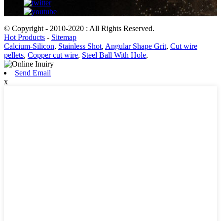
© Copyright - 2010-2020 : All Rights Reserved.
Hot Products
-
Sitemap
Calcium-Silicon
,
Stainless Shot
,
Angular Shape Grit
,
Cut wire
pellets
,
Copper cut wire
,
Steel Ball With Hole
,
Send Email
x