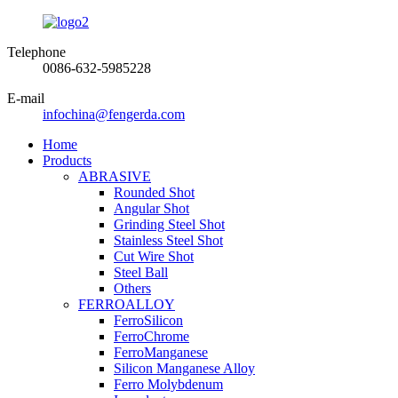
Telephone
0086-632-5985228
E-mail
infochina@fengerda.com
Home
Products
ABRASIVE
Rounded Shot
Angular Shot
Grinding Steel Shot
Stainless Steel Shot
Cut Wire Shot
Steel Ball
Others
FERROALLOY
FerroSilicon
FerroChrome
FerroManganese
Silicon Manganese Alloy
Ferro Molybdenum