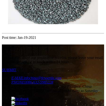
Post time: Jan-19-2021
Inquiry
For inquiries about our products or pricelist, please leave your email
to us and we will be in touch within 24 hours.
SUBMIT
E-MAIL
infochina@fengerda.com
PHONE
0086-632-5985228
ADDRESS
Tengzhou City, Shandong Province, China
WORKING TIME
8:00 am-18:00 pm Monday to Saturday