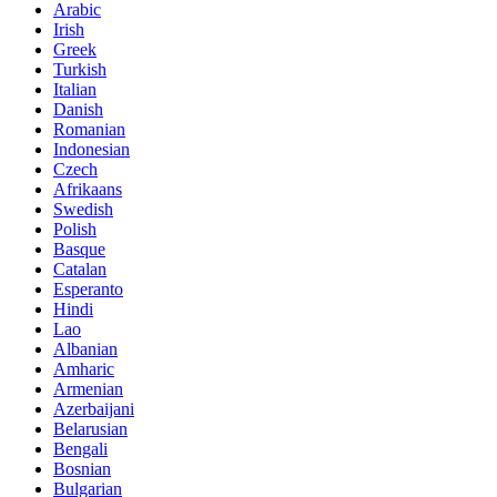
Arabic
Irish
Greek
Turkish
Italian
Danish
Romanian
Indonesian
Czech
Afrikaans
Swedish
Polish
Basque
Catalan
Esperanto
Hindi
Lao
Albanian
Amharic
Armenian
Azerbaijani
Belarusian
Bengali
Bosnian
Bulgarian