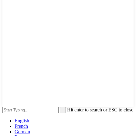
Hit enter to search or ESC to close
English
French
German