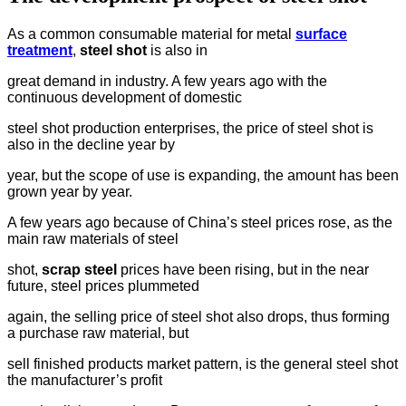
As a common consumable material for metal
surface
treatment
,
steel shot
is also in
great demand in industry. A few years ago with the
continuous development of domestic
steel shot production enterprises, the price of steel shot is
also in the decline year by
year, but the scope of use is expanding, the amount has been
grown year by year.
A few years ago because of China’s steel prices rose, as the
main raw materials of steel
shot,
scrap steel
prices have been rising, but in the near
future, steel prices plummeted
again, the selling price of steel shot also drops, thus forming
a purchase raw material, but
sell finished products market pattern, is the general steel shot
the manufacturer’s profit