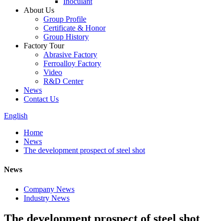
Inoculant
About Us
Group Profile
Certificate & Honor
Group History
Factory Tour
Abrasive Factory
Ferroalloy Factory
Video
R&D Center
News
Contact Us
English
Home
News
The development prospect of steel shot
News
Company News
Industry News
The development prospect of steel shot