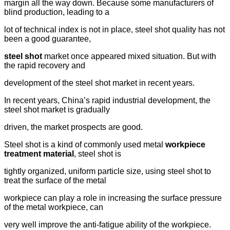
margin all the way down. Because some manufacturers of
blind production, leading to a
lot of technical index is not in place, steel shot quality has not
been a good guarantee,
steel shot
market once appeared mixed situation. But with
the rapid recovery and
development of the steel shot market in recent years.
In recent years, China’s rapid industrial development, the
steel shot market is gradually
driven, the market prospects are good.
Steel shot is a kind of commonly used metal
workpiece
treatment material
, steel shot is
tightly organized, uniform particle size, using steel shot to
treat the surface of the metal
workpiece can play a role in increasing the surface pressure
of the metal workpiece, can
very well improve the anti-fatigue ability of the workpiece.