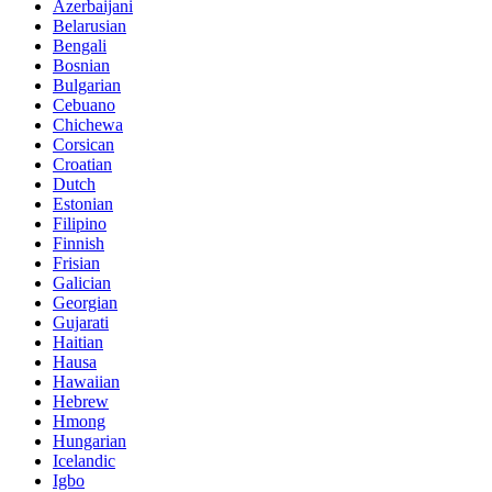
Azerbaijani
Belarusian
Bengali
Bosnian
Bulgarian
Cebuano
Chichewa
Corsican
Croatian
Dutch
Estonian
Filipino
Finnish
Frisian
Galician
Georgian
Gujarati
Haitian
Hausa
Hawaiian
Hebrew
Hmong
Hungarian
Icelandic
Igbo