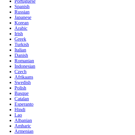
Portuguese
Spanish
Russian
Japanese
Korean
Arabic
Irish
Greek
Turkish
Italian
Danish
Romanian
Indonesian
Czech
Afrikaans
Swedish
Polish
Basque
Catalan
Esperanto
Hindi
Lao
Albanian
Amharic
Armenian