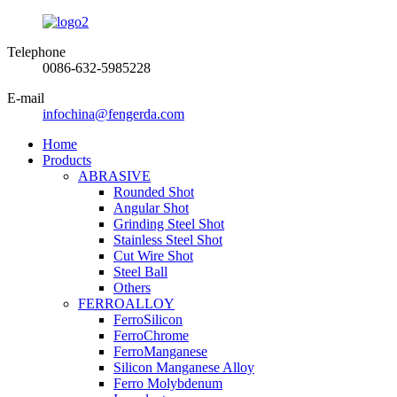
Telephone
0086-632-5985228
E-mail
infochina@fengerda.com
Home
Products
ABRASIVE
Rounded Shot
Angular Shot
Grinding Steel Shot
Stainless Steel Shot
Cut Wire Shot
Steel Ball
Others
FERROALLOY
FerroSilicon
FerroChrome
FerroManganese
Silicon Manganese Alloy
Ferro Molybdenum