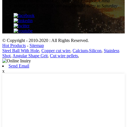
ADDRESS
Tengzhou City, Shandong Province, China
WORKING TIME
8:00 am-18:00 pm Monday to Saturday
© Copyright - 2010-2020 : All Rights Reserved.
Hot Products
-
Sitemap
Steel Ball With Hole
,
Copper cut wire
,
Calcium-Silicon
,
Stainless
Shot
,
Angular Shape Grit
,
Cut wire pellets
,
Send Email
x