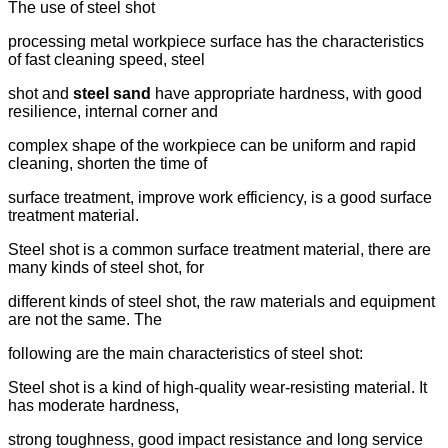
The use of steel shot
processing metal workpiece surface has the characteristics
of fast cleaning speed, steel
shot and
steel sand
have appropriate hardness, with good
resilience, internal corner and
complex shape of the workpiece can be uniform and rapid
cleaning, shorten the time of
surface treatment, improve work efficiency, is a good surface
treatment material.
Steel shot is a common surface treatment material, there are
many kinds of steel shot, for
different kinds of steel shot, the raw materials and equipment
are not the same. The
following are the main characteristics of steel shot:
Steel shot is a kind of high-quality wear-resisting material. It
has moderate hardness,
strong toughness, good impact resistance and long service