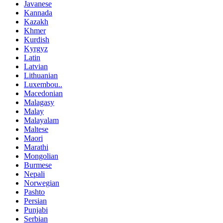
Javanese
Kannada
Kazakh
Khmer
Kurdish
Kyrgyz
Latin
Latvian
Lithuanian
Luxembou..
Macedonian
Malagasy
Malay
Malayalam
Maltese
Maori
Marathi
Mongolian
Burmese
Nepali
Norwegian
Pashto
Persian
Punjabi
Serbian