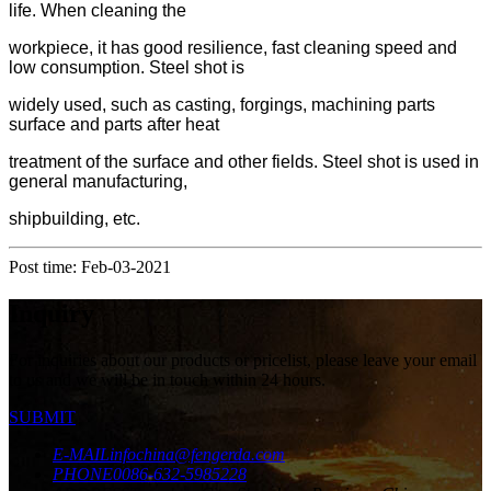
life. When cleaning the
workpiece, it has good resilience, fast cleaning speed and
low consumption. Steel shot is
widely used, such as casting, forgings, machining parts
surface and parts after heat
treatment of the surface and other fields. Steel shot is used in
general manufacturing,
shipbuilding, etc.
Post time: Feb-03-2021
Inquiry
For inquiries about our products or pricelist, please leave your email
to us and we will be in touch within 24 hours.
SUBMIT
E-MAIL
infochina@fengerda.com
PHONE
0086-632-5985228