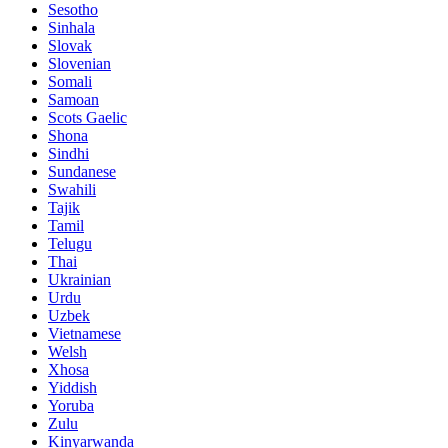
Sesotho
Sinhala
Slovak
Slovenian
Somali
Samoan
Scots Gaelic
Shona
Sindhi
Sundanese
Swahili
Tajik
Tamil
Telugu
Thai
Ukrainian
Urdu
Uzbek
Vietnamese
Welsh
Xhosa
Yiddish
Yoruba
Zulu
Kinyarwanda