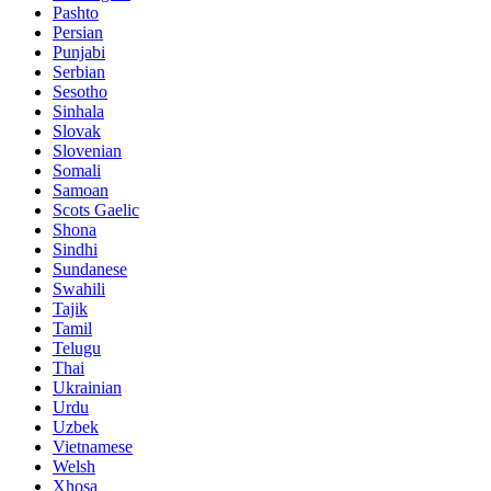
Pashto
Persian
Punjabi
Serbian
Sesotho
Sinhala
Slovak
Slovenian
Somali
Samoan
Scots Gaelic
Shona
Sindhi
Sundanese
Swahili
Tajik
Tamil
Telugu
Thai
Ukrainian
Urdu
Uzbek
Vietnamese
Welsh
Xhosa