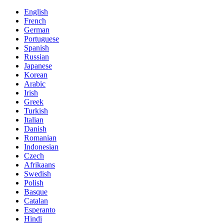
English
French
German
Portuguese
Spanish
Russian
Japanese
Korean
Arabic
Irish
Greek
Turkish
Italian
Danish
Romanian
Indonesian
Czech
Afrikaans
Swedish
Polish
Basque
Catalan
Esperanto
Hindi