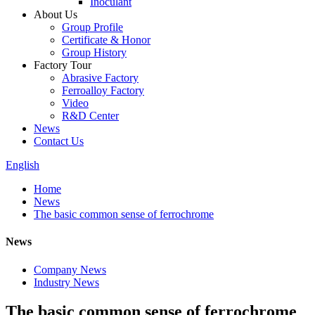
Inoculant
About Us
Group Profile
Certificate & Honor
Group History
Factory Tour
Abrasive Factory
Ferroalloy Factory
Video
R&D Center
News
Contact Us
English
Home
News
The basic common sense of ferrochrome
News
Company News
Industry News
The basic common sense of ferrochrome