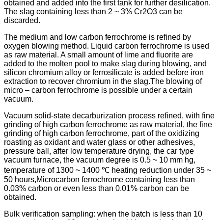
obtained and added into the first tank for further desilication.
The slag containing less than 2 ~ 3% Cr2O3 can be
discarded.
The medium and low carbon ferrochrome is refined by
oxygen blowing method. Liquid carbon ferrochrome is used
as raw material. A small amount of lime and fluorite are
added to the molten pool to make slag during blowing, and
silicon chromium alloy or ferrosilicate is added before iron
extraction to recover chromium in the slag.The blowing of
micro – carbon ferrochrome is possible under a certain
vacuum.
Vacuum solid-state decarburization process refined, with fine
grinding of high carbon ferrochrome as raw material, the fine
grinding of high carbon ferrochrome, part of the oxidizing
roasting as oxidant and water glass or other adhesives,
pressure ball, after low temperature drying, the car type
vacuum furnace, the vacuum degree is 0.5 ~ 10 mm hg,
temperature of 1300 ~ 1400 ℃ heating reduction under 35 ~
50 hours,Microcarbon ferrochrome containing less than
0.03% carbon or even less than 0.01% carbon can be
obtained.
Bulk verification sampling: when the batch is less than 10