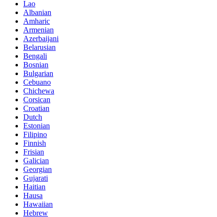
Lao
Albanian
Amharic
Armenian
Azerbaijani
Belarusian
Bengali
Bosnian
Bulgarian
Cebuano
Chichewa
Corsican
Croatian
Dutch
Estonian
Filipino
Finnish
Frisian
Galician
Georgian
Gujarati
Haitian
Hausa
Hawaiian
Hebrew