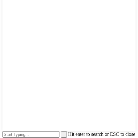
Hit enter to search or ESC to close