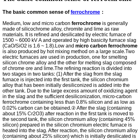
The basic common sense of
ferrochrome
：
Medium, low and micro carbon
ferrochrome
is generally
made of silicochrome alloy, chromite and lime as raw
materials. It is refined and desilicated by electric furnace of
1500 ~ 6000 kV A and operated by high basicity furnace slag
(CaO/SiO2 is 1.6 ~ 1.8).Low and
micro carbon ferrochrome
is also produced by hot mixing method on a large scale.Two
electric furnaces are used in production, one for smelting
silicon chrome alloy and the other for melting slag composed
of chrome ore and lime.The refining reaction is divided into
two stages in two tanks: (1) After the slag from the slag
furnace is injected into the first tank, the silicon chromium
alloy that has been initially desiliconized is added into the
other tank. Due to the large excess amount of oxidizing agent
in the slag and the sufficient desiliconization, micro-carbon
ferrochrome containing less than 0.8% silicon and as low as
0.02% carbon can be obtained.② After the slag (containing
about 15% Cr2O3) after reaction in the first tank is moved to
the second tank, the silicon chromium alloy (containing 45%
silicon) prepared in the silicon chromium electric furnace is
heated into the slag. After reaction, the silicon chromium alloy
(containing about 25% silicon) which is initially desilicated is