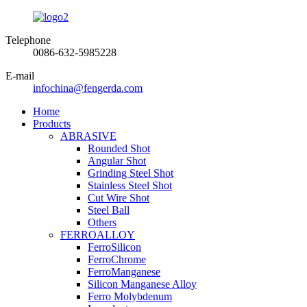
Telephone
0086-632-5985228
E-mail
infochina@fengerda.com
Home
Products
ABRASIVE
Rounded Shot
Angular Shot
Grinding Steel Shot
Stainless Steel Shot
Cut Wire Shot
Steel Ball
Others
FERROALLOY
FerroSilicon
FerroChrome
FerroManganese
Silicon Manganese Alloy
Ferro Molybdenum