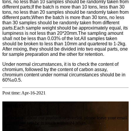
tons, no less than 10 samples should be randomly taken from
different parts;If the batch is more than 10 tons, less than 30
tons, no less than 20 samples should be randomly taken from
different parts;When the batch is more than 30 tons, no less
than 30 samples should be randomly taken from different
parts.Each sample weight should be approximately equal, its
lumpiness is not less than 20*20mm.The sampling amount
shall not be less than 0.03% of the lot.All samples taken
should be broken to less than 10mm and quartered to 1-2kg.
After mixing, they should be divided into two equal parts, one
for sample preparation and the other for retention.
Under normal circumstances, it is to check the content of
chromium, followed by the content of carbon assay,
chromium content under normal circumstances should be in
60%±0.5.
Post time: Apr-16-2021
Inquiry
For inquiries about our products or pricelist, please leave your email
to us and we will be in touch within 24 hours.