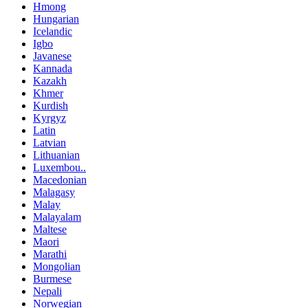
Hmong
Hungarian
Icelandic
Igbo
Javanese
Kannada
Kazakh
Khmer
Kurdish
Kyrgyz
Latin
Latvian
Lithuanian
Luxembou..
Macedonian
Malagasy
Malay
Malayalam
Maltese
Maori
Marathi
Mongolian
Burmese
Nepali
Norwegian