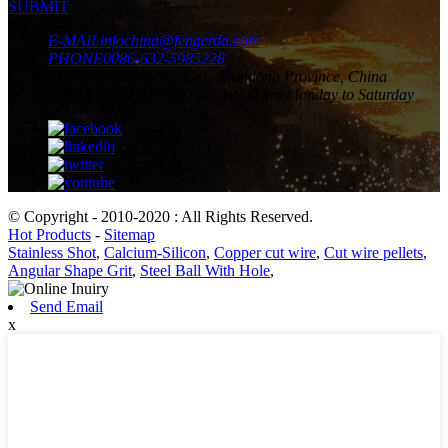
SUBMIT
E-MAIL
infochina@fengerda.com
PHONE
0086-632-5985228
ADDRESS
Tengzhou City, Shandong Province, China
WORKING TIME
8:00 am-18:00 pm Monday to Saturday
© Copyright - 2010-2020 : All Rights Reserved.
Hot Products
-
Sitemap
Stainless Shot
,
Calcium-Silicon
,
Copper cut wire
,
Cut wire pellets
,
Angular Shape Grit
,
Steel Ball With Hole
,
Send Email
x